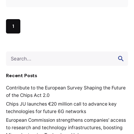
1
Search
for
Recent Posts
Contribute to the European Survey Shaping the Future
of the Chips Act 2.0
Chips JU launches €20 million call to advance key
technologies for future 6G networks
European Commission strengthens companies' access
to research and technology infrastructures, boosting