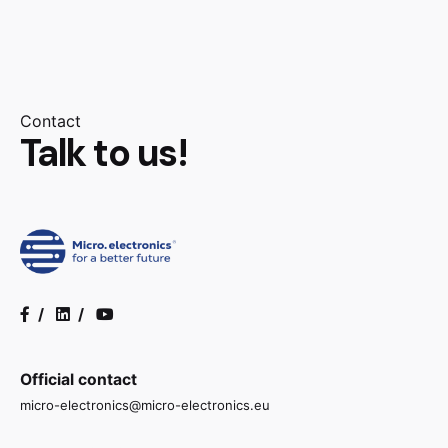
Contact
Talk to us!
/
/
Official contact
micro-electronics@micro-electronics.eu