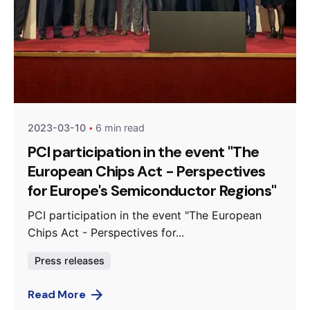
Posted by
Agenda da Microeletrónica
2023-03-10
6 min read
PCI participation in the event "The
European Chips Act - Perspectives
for Europe's Semiconductor Regions"
PCI participation in the event "The European
Chips Act - Perspectives for...
Press releases
Read More