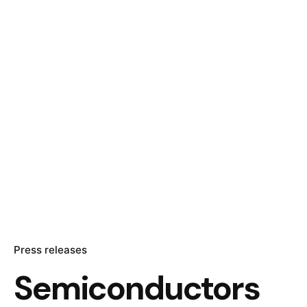
Press releases
Semiconductors