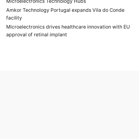
Microelectronics Technology Hubs
Amkor Technology Portugal expands Vila do Conde
facility
Microelectronics drives healthcare innovation with EU
approval of retinal implant