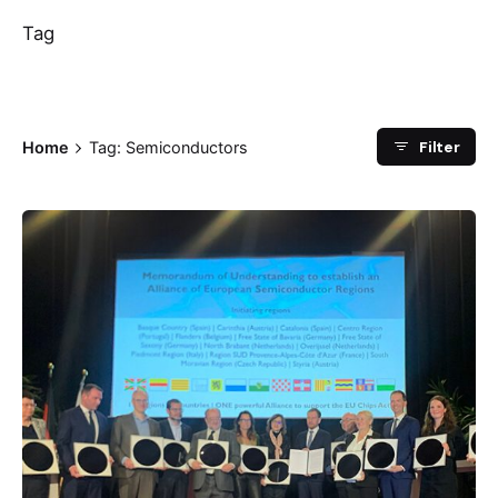
Tag
Filter
Home
Tag: Semiconductors