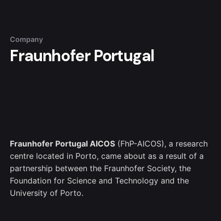
Company
Fraunhofer Portugal
Fraunhofer Portugal AICOS
(FhP-AICOS)
, a research
centre located in Porto, came about as a result of a
partnership between the Fraunhofer Society, the
Foundation for Science and Technology and the
University of Porto.