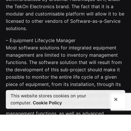
the TekOn Electronics brand. The fact that it is a
modular and customisable platform will allow it to be
licensed to other vendors of Software-as-a-Service
solutions.
– Equipment Lifecycle Manager
Most software solutions for integrated equipment
management are limited to inventory management
functions. The software solution that will result from
the development of this sub-project should make it
possible to monitor the entire life cycle of a given
piece of equipment, from its installation, through its
configuration, maintenance and operation to its
This website stores cookies on your
discontinuation. The various modules that will be part
computer.
Cookie Policy
of this solution should include basic inventory
management functions, as well as advanced
functions for recording (i) equipment configurations,
(ii) maintenance occurrences and interventions, (iii)