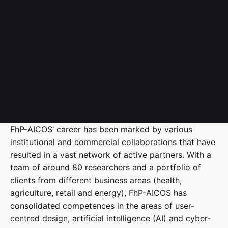
FhP-AICOS’ career has been marked by various
institutional and commercial collaborations that have
resulted in a vast network of active partners. With a
team of around 80 researchers and a portfolio of
clients from different business areas (health,
agriculture, retail and energy), FhP-AICOS has
consolidated competences in the areas of user-
centred design, artificial intelligence (AI) and cyber-