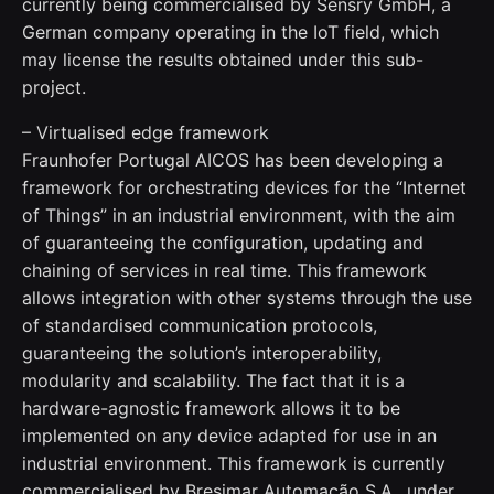
currently being commercialised by Sensry GmbH, a
German company operating in the IoT field, which
may license the results obtained under this sub-
project.
– Virtualised edge framework
Fraunhofer Portugal AICOS has been developing a
framework for orchestrating devices for the “Internet
of Things” in an industrial environment, with the aim
of guaranteeing the configuration, updating and
chaining of services in real time. This framework
allows integration with other systems through the use
of standardised communication protocols,
guaranteeing the solution’s interoperability,
modularity and scalability. The fact that it is a
hardware-agnostic framework allows it to be
implemented on any device adapted for use in an
industrial environment. This framework is currently
commercialised by Bresimar Automação S.A., under