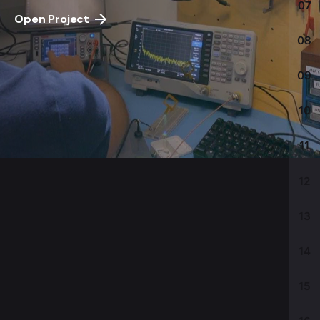
07
Open Project
08
09
10
11
12
13
14
15