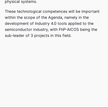
physical systems.
These technological competences will be important
within the scope of the Agenda, namely in the
development of Industry 4.0 tools applied to the
semiconductor industry, with FhP-AICOS being the
sub-leader of 3 projects in this field.