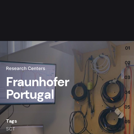
01
02
Research Centers
Fraunhofer
03
Portugal
04
05
Tags
06
SCT