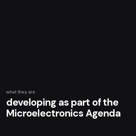
what they are
developing as part of the
Microelectronics Agenda