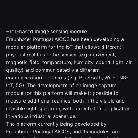
– IoT-based image sensing module
Fraunhofer Portugal AICOS has been developing a
modular platform for the IoT that allows different
physical realities to be sensed (e.g. movement,
magnetic field, temperature, humidity, sound, light, air
quality) and communicated via different
communication protocols (e.g. Bluetooth, Wi-Fi, NB-
IoT, 5G). The development of an image capture
module for this platform will make it possible to
measure additional realities, both in the visible and
invisible light spectrum, with potential for application
in various industrial scenarios.
The platform currently being developed by
Fraunhofer Portugal AICOS, and its modules, are