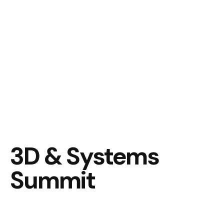
3D & Systems
Summit