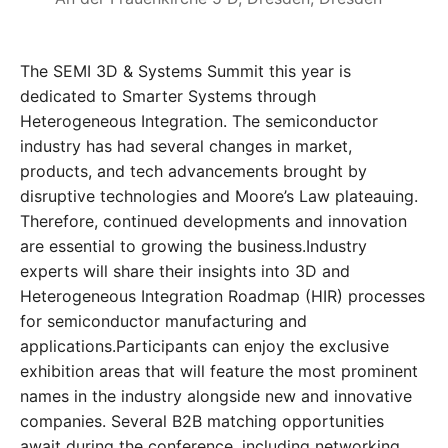
The SEMI 3D & Systems Summit this year is
dedicated to Smarter Systems through
Heterogeneous Integration. The semiconductor
industry has had several changes in market,
products, and tech advancements brought by
disruptive technologies and Moore’s Law plateauing.
Therefore, continued developments and innovation
are essential to growing the business.Industry
experts will share their insights into 3D and
Heterogeneous Integration Roadmap (HIR) processes
for semiconductor manufacturing and
applications.Participants can enjoy the exclusive
exhibition areas that will feature the most prominent
names in the industry alongside new and innovative
companies. Several B2B matching opportunities
await during the conference, including networking