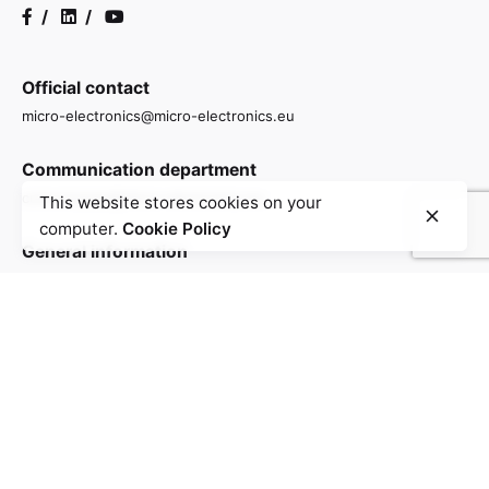
/
/
Official contact
micro-electronics@micro-electronics.eu
Communication department
comunicacao@micro-electronics.eu
This website stores cookies on your
computer.
Cookie Policy
General information
info@micro-electronics.eu
Contact
Contact us to find out more about how we are driving
the research and development of advanced
semiconductor and microelectronics technologies in
Portugal.
info@micro-electronics.eu