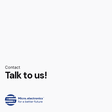
Contact
Talk to us!