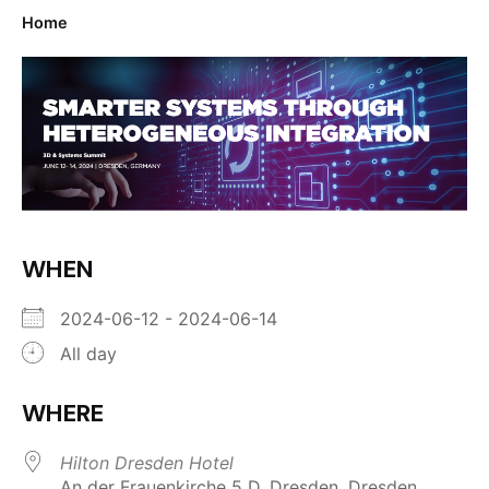
Home
WHEN
2024-06-12 - 2024-06-14
All day
WHERE
Hilton Dresden Hotel
An der Frauenkirche 5 D, Dresden, Dresden