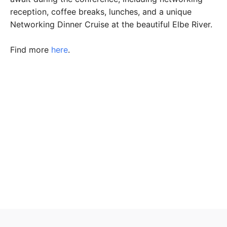
reception, coffee breaks, lunches, and a unique
Networking Dinner Cruise at the beautiful Elbe River.
Find more
here
.