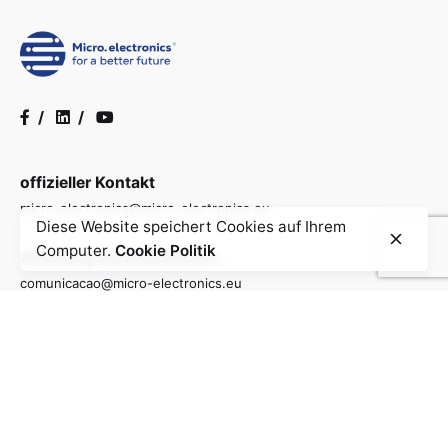
/
/
offizieller Kontakt
micro-electronics@micro-electronics.eu
Diese Website speichert Cookies auf Ihrem
Computer.
Cookie Politik
Abteilung Kommunikation
comunicacao@micro-electronics.eu
Allgemeine Informationen
info@micro-electronics.eu
Kontakt