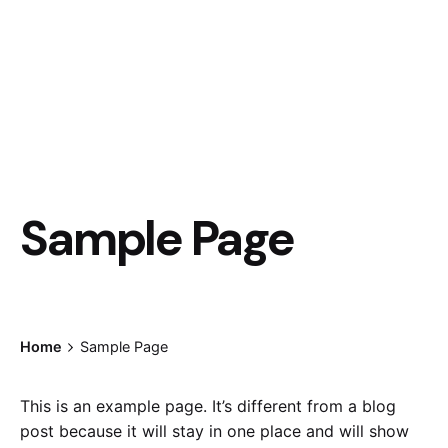
Sample Page
Home
Sample Page
This is an example page. It’s different from a blog
post because it will stay in one place and will show