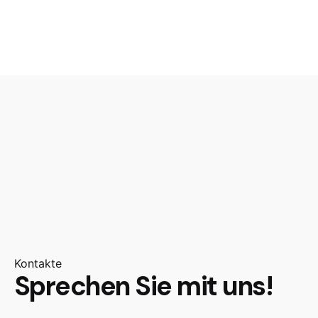
Kontakte
Sprechen Sie mit uns!