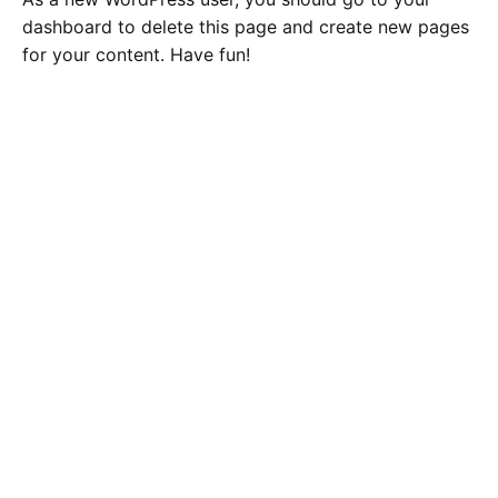
dashboard
to delete this page and create new pages
for your content. Have fun!