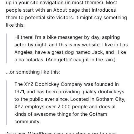
up in your site navigation (in most themes). Most
people start with an About page that introduces
them to potential site visitors. It might say something
like this:
Hi there! I’m a bike messenger by day, aspiring
actor by night, and this is my website. I live in Los
Angeles, have a great dog named Jack, and I like
piña coladas. (And gettin‘ caught in the rain.)
…or something like this:
The XYZ Doohickey Company was founded in
1971, and has been providing quality doohickeys
to the public ever since. Located in Gotham City,
XYZ employs over 2,000 people and does all
kinds of awesome things for the Gotham
community.
As a new WordPress user, you should go to
your